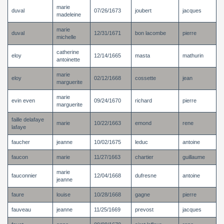
marie
duval
07/26/1673
joubert
jacques
madeleine
marie
duval
12/31/1671
bon lacombe
pierre
michelle
catherine
eloy
12/14/1665
masta
mathurin
antoinette
marie
eloy
02/12/1668
cossette
jean
marguerite
marie
evin even
09/24/1670
richard
pierre
marguerite
faille delafaye
marie
10/22/1663
emond
rene
lafaye
faucher
jeanne
10/02/1675
leduc
antoine
faucon
marie
11/27/1663
chartier
guillaume
marie
fauconnier
12/04/1668
dufresne
antoine
jeanne
faure
louise
10/28/1668
gagne
pierre
fauveau
jeanne
11/25/1669
prevost
jacques