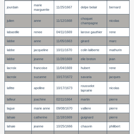
marie
jourdain
11/25/1667
delpe belair
bernard
marguerite
choquet
julien
anne
11/12/1668
nicolas
champagne
labastille
renee
04/11/1669
larose gauthier
rene
labbe
anne
11/05/1663
girard
marc
labbe
jacqueline
10/11/1670
colin laliberte
mathurin
labbe
jeanne
11/28/1669
elie breton
jean
lacroix
francoise
11/04/1669
hubert
rene
lacroix
suzanne
10/17/1672
savaria
jacques
rousselot
lafitte
apolline
10/17/1673
nicolas
laprairie
lafleur
joachine
02/11/1664
martin
pierre
lague
marie anne
09/08/1670
valliere
pierre
lahaie
catherine
11/18/1669
guignard
pierre
lahaie
jeanne
10/25/1666
chauvin
philibert