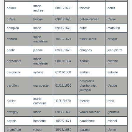
marie
caillou
08/13/1669
thibault
denis
andree
calais
helene
09/25/1673
belleau larose
blaise
campion
marie
09/03/1670
dube
mathurin
marie
canard
10/12/1671
tuillier latour
crispin
madeleine
cantin
jeanne
09/09/1673
chagnos
jean pierre
marie
carbonnet
08/11/1664
sedilot
etienne
madeleine
carcireux
sylvine
01/11/1668
andrieu
antoine
desjardins
cardillon
marguerite
01/12/1666
charbonnier
claude
jourdain
marie
carlier
11/11/1670
fezeret
rene
catherine
cartigny
marie
09/30/1669
vanier fontaine
germain
cartois
henriette
10/26/1671
haudebout
michel
chamfrain
renee
10/27/1669
garand
pierre