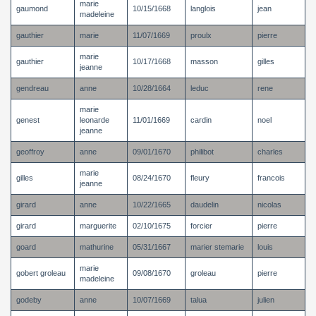
marie
gaumond
10/15/1668
langlois
jean
madeleine
gauthier
marie
11/07/1669
proulx
pierre
marie
gauthier
10/17/1668
masson
gilles
jeanne
gendreau
anne
10/28/1664
leduc
rene
marie
genest
leonarde
11/01/1669
cardin
noel
jeanne
geoffroy
anne
09/01/1670
philibot
charles
marie
gilles
08/24/1670
fleury
francois
jeanne
girard
anne
10/22/1665
daudelin
nicolas
girard
marguerite
02/10/1675
forcier
pierre
goard
mathurine
05/31/1667
marier stemarie
louis
marie
gobert groleau
09/08/1670
groleau
pierre
madeleine
godeby
anne
10/07/1669
talua
julien