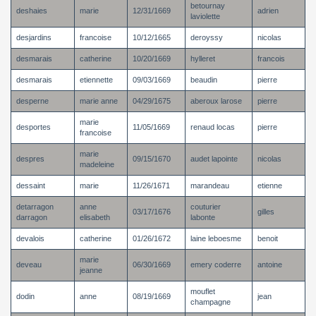
betournay
deshaies
marie
12/31/1669
adrien
laviolette
desjardins
francoise
10/12/1665
deroyssy
nicolas
desmarais
catherine
10/20/1669
hylleret
francois
desmarais
etiennette
09/03/1669
beaudin
pierre
desperne
marie anne
04/29/1675
aberoux larose
pierre
marie
desportes
11/05/1669
renaud locas
pierre
francoise
marie
despres
09/15/1670
audet lapointe
nicolas
madeleine
dessaint
marie
11/26/1671
marandeau
etienne
detarragon
anne
couturier
03/17/1676
gilles
darragon
elisabeth
labonte
devalois
catherine
01/26/1672
laine leboesme
benoit
marie
deveau
06/30/1669
emery coderre
antoine
jeanne
mouflet
dodin
anne
08/19/1669
jean
champagne