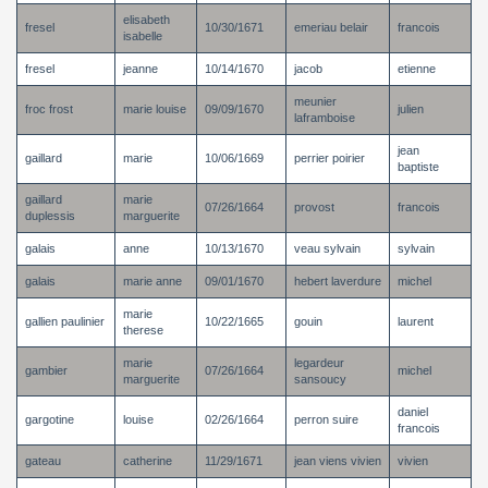
elisabeth
fresel
10/30/1671
emeriau belair
francois
isabelle
fresel
jeanne
10/14/1670
jacob
etienne
meunier
froc frost
marie louise
09/09/1670
julien
laframboise
jean
gaillard
marie
10/06/1669
perrier poirier
baptiste
gaillard
marie
07/26/1664
provost
francois
duplessis
marguerite
galais
anne
10/13/1670
veau sylvain
sylvain
galais
marie anne
09/01/1670
hebert laverdure
michel
marie
gallien paulinier
10/22/1665
gouin
laurent
therese
marie
legardeur
gambier
07/26/1664
michel
marguerite
sansoucy
daniel
gargotine
louise
02/26/1664
perron suire
francois
gateau
catherine
11/29/1671
jean viens vivien
vivien