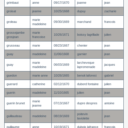
grimbaut
anne
09/17/1670
joanne
jean
groisat
jeanne
10/25/1668
dupuy
zacharie
marie
groleau
09/30/1669
marchand
francois
madeleine
grossejambe
marie
10/26/1671
boissy lagrillade
julien
grosjean
francoise
grusseau
marie
08/23/1667
chenier
jean
guay
madeleine
11/06/1668
garnier
jean
marie
larcheveque
guay
06/03/1669
jacques
madeleine
lapromenade
guedon
marie anne
10/26/1665
benoit laforest
gabriel
guerard
catherine
02/12/1670
dubord fontaine
julien
guerin
madeleine
11/10/1665
julien
jean
marie
guerin brunet
07/13/1667
dupre despres
antoine
jeanne
poitevin
guillaudeau
madeleine
08/19/1669
jean
laviolette
guillaume
anne
10/19/1671
dubois lafrance
francois