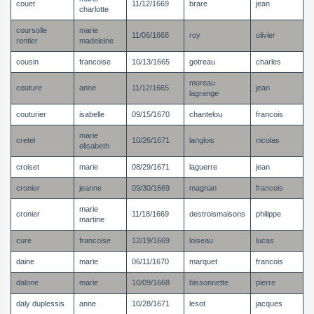
couet
11/12/1669
brare
jean
charlotte
coursolle
marie
11/06/1668
roy
olivier
rentier
madeleine
cousin
francoise
10/13/1665
gotreau
charles
moreau
couture
anne
11/12/1665
jean
lagrange
couturier
isabelle
09/15/1670
chantelou
francois
marie
cretel
10/26/1671
langlois
nicolas
elisabeth
croiset
marie
08/29/1671
laguerre
jean
cronier
jeanne
09/30/1669
magnan
francois
marie
cronier
11/18/1669
destroismaisons
philippe
martine
cure
francoise
12/19/1669
loiseau
lucas
daine
marie
06/11/1670
marquet
francois
dalone
marie
10/09/1668
bissonnette
pierre
daly duplessis
anne
10/28/1671
lesot
jacques