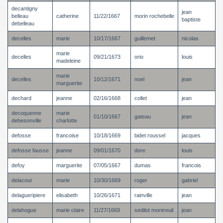
decantigny
jean
belleau
catherine
11/22/1667
morin rochebelle
baptiste
debelleau
decelles
marie
10/17/1667
guillemet
nicolas
marie
decelles
09/21/1673
orio
louis
madeleine
marie
decelles
10/12/1671
noel
jean
marguerite
dechard
jeanne
02/16/1668
collet
jean
decoquenne
marie
01/10/1667
gateau
jean
debesonville
charlotte
defosse
francoise
10/18/1669
bidet roussel
jacques
defosse fausse
jeanne
09/01/1670
dore
louis
defoy
marguerite
07/05/1667
dumas
francois
delacour
marie
10/30/1669
roger
gabriel
delagueripiere
elisabeth
10/26/1671
rainville
jean
delahogue
marie claire
11/27/1669
sedilot montreuil
jean