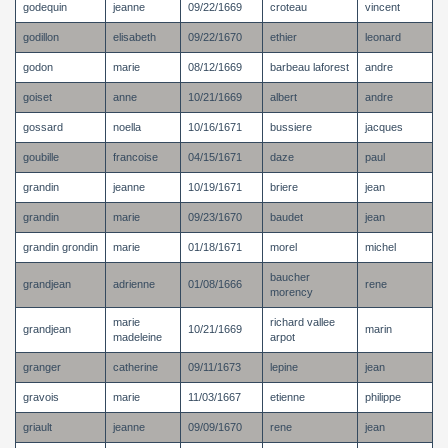
godequin
jeanne
09/22/1669
croteau
vincent
godillon
elisabeth
09/22/1670
ethier
leonard
godon
marie
08/12/1669
barbeau laforest
andre
goiset
anne
10/21/1669
albert
andre
gossard
noella
10/16/1671
bussiere
jacques
goubille
francoise
04/15/1671
daze
paul
grandin
jeanne
10/19/1671
briere
jean
grandin
marie
09/23/1670
baudet
jean
grandin grondin
marie
01/18/1671
morel
michel
baucher
grandjean
adrienne
01/08/1666
rene
morency
marie
richard vallee
grandjean
10/21/1669
marin
madeleine
arpot
granger
catherine
09/11/1673
lepine
jean
gravois
marie
11/03/1667
etienne
philippe
griault
jeanne
09/09/1670
rene
jean