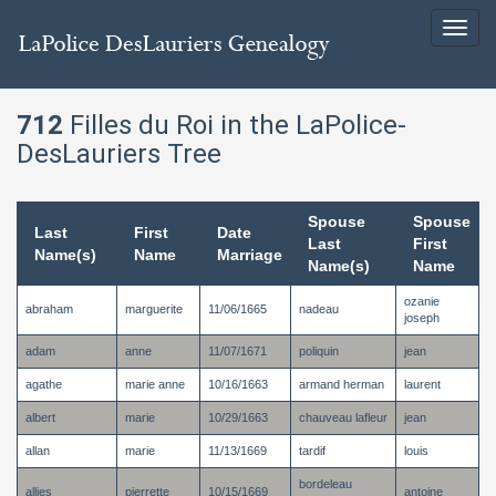
Toggl
navig
712
Filles du Roi in the LaPolice-
DesLauriers Tree
Spouse
Spouse
Last
First
Date
Last
First
Name(s)
Name
Marriage
Name(s)
Name
ozanie
abraham
marguerite
11/06/1665
nadeau
joseph
adam
anne
11/07/1671
poliquin
jean
agathe
marie anne
10/16/1663
armand herman
laurent
albert
marie
10/29/1663
chauveau lafleur
jean
allan
marie
11/13/1669
tardif
louis
bordeleau
allies
pierrette
10/15/1669
antoine