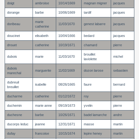
doigt
ambroise
10/14/1669
magnan migner
jacques
dorange
barbe
10/06/1669
tardif
jacques
marie
doribeau
11/03/1670
genest labarre
jacques
catherine
doucinet
elisabeth
10/04/1666
bedard
jacques
drouet
catherine
10/19/1671
chamard
pierre
brouillet
dubois
marie
11/03/1670
michel
laviolette
dubois
marguerite
11/02/1669
dozon larose
sebastien
marechal
dubreuil
isabelle
08/26/1665
faure
bernard
breuillet
ducharme
catherine
01/12/1672
roy
pierre
duchemin
marie anne
09/19/1673
yvelin
pierre
duchesne
barbe
10/26/1671
badel lamarche
andre
ducorps leduc
jeanne
12/31/1671
masse
martin
dufay
francoise
10/15/1674
lepire heney
martin