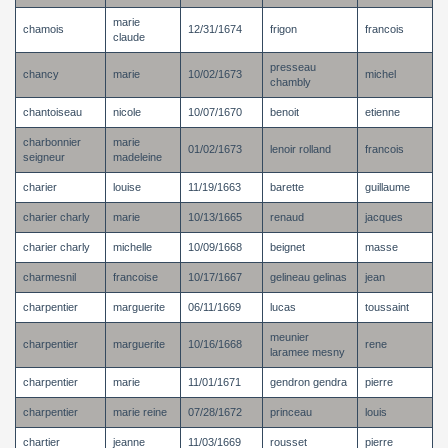
marie
chamois
12/31/1674
frigon
francois
claude
presseau
chancy
marie
10/02/1673
michel
chambly
chantoiseau
nicole
10/07/1670
benoit
etienne
charbonnier
marie
01/02/1673
lenoir rolland
francois
seigneur
madeleine
charier
louise
11/19/1663
barette
guillaume
charier charly
marie
10/13/1665
renaud
jacques
charier charly
michelle
10/09/1668
beignet
masse
charmesnil
francoise
10/17/1667
gelineau gelinas
jean
charpentier
marguerite
06/11/1669
lucas
toussaint
meunier
charpentier
marguerite
10/16/1668
rene
laramee mesny
charpentier
marie
11/01/1671
gendron gendra
pierre
charpentier
marie reine
07/28/1672
princeau
louis
chartier
jeanne
11/03/1669
rousset
pierre