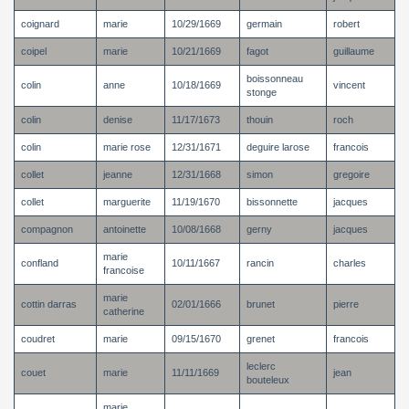
coignard
marie
10/29/1669
germain
robert
coipel
marie
10/21/1669
fagot
guillaume
boissonneau
colin
anne
10/18/1669
vincent
stonge
colin
denise
11/17/1673
thouin
roch
colin
marie rose
12/31/1671
deguire larose
francois
collet
jeanne
12/31/1668
simon
gregoire
collet
marguerite
11/19/1670
bissonnette
jacques
compagnon
antoinette
10/08/1668
gerny
jacques
marie
confland
10/11/1667
rancin
charles
francoise
marie
cottin darras
02/01/1666
brunet
pierre
catherine
coudret
marie
09/15/1670
grenet
francois
leclerc
couet
marie
11/11/1669
jean
bouteleux
marie