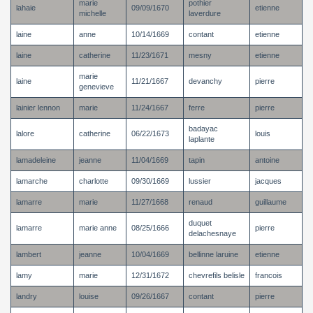
marie
pothier
lahaie
09/09/1670
etienne
michelle
laverdure
laine
anne
10/14/1669
contant
etienne
laine
catherine
11/23/1671
mesny
etienne
marie
laine
11/21/1667
devanchy
pierre
genevieve
lainier lennon
marie
11/24/1667
ferre
pierre
badayac
lalore
catherine
06/22/1673
louis
laplante
lamadeleine
jeanne
11/04/1669
tapin
antoine
lamarche
charlotte
09/30/1669
lussier
jacques
lamarre
marie
11/27/1668
renaud
guillaume
duquet
lamarre
marie anne
08/25/1666
pierre
delachesnaye
lambert
jeanne
10/04/1669
bellinne laruine
etienne
lamy
marie
12/31/1672
chevrefils belisle
francois
landry
louise
09/26/1667
contant
pierre