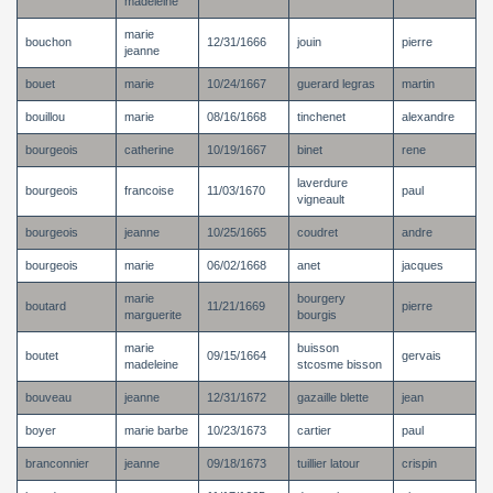
madeleine
marie
bouchon
12/31/1666
jouin
pierre
jeanne
bouet
marie
10/24/1667
guerard legras
martin
bouillou
marie
08/16/1668
tinchenet
alexandre
bourgeois
catherine
10/19/1667
binet
rene
laverdure
bourgeois
francoise
11/03/1670
paul
vigneault
bourgeois
jeanne
10/25/1665
coudret
andre
bourgeois
marie
06/02/1668
anet
jacques
marie
bourgery
boutard
11/21/1669
pierre
marguerite
bourgis
marie
buisson
boutet
09/15/1664
gervais
madeleine
stcosme bisson
bouveau
jeanne
12/31/1672
gazaille blette
jean
boyer
marie barbe
10/23/1673
cartier
paul
branconnier
jeanne
09/18/1673
tuillier latour
crispin