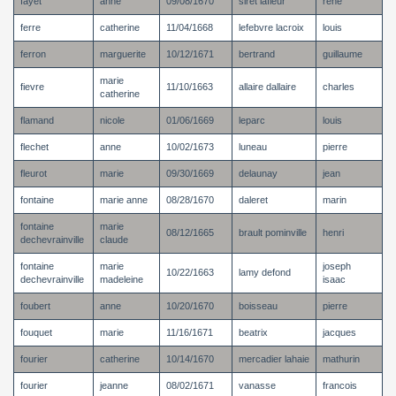
fayet
anne
09/08/1670
siret lafleur
rene
ferre
catherine
11/04/1668
lefebvre lacroix
louis
ferron
marguerite
10/12/1671
bertrand
guillaume
marie
fievre
11/10/1663
allaire dallaire
charles
catherine
flamand
nicole
01/06/1669
leparc
louis
flechet
anne
10/02/1673
luneau
pierre
fleurot
marie
09/30/1669
delaunay
jean
fontaine
marie anne
08/28/1670
daleret
marin
fontaine
marie
08/12/1665
brault pominville
henri
dechevrainville
claude
fontaine
marie
joseph
10/22/1663
lamy defond
dechevrainville
madeleine
isaac
foubert
anne
10/20/1670
boisseau
pierre
fouquet
marie
11/16/1671
beatrix
jacques
fourier
catherine
10/14/1670
mercadier lahaie
mathurin
fourier
jeanne
08/02/1671
vanasse
francois