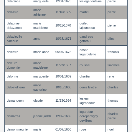
delaplace
marguerite
12/31/1673
lesiege fontaine
pierre
marie
delastre
11/16/1665
martel
pierre
adrienne
delaunay
marie
guillet
10/11/1670
pierre
delavanoie
madeleine
lajeunesse
delavieville
gaudreau
anne
10/15/1671
gilles
pineault
gotreau
cesar
delestre
marie anne
05/04/1675
francois
lagardelette
deleure
marie
11/22/1667
roussel
timothee
dumontier
madeleine
delorme
marguerite
10/01/1669
chartier
rene
marie
delostelneau
10/18/1668
denis levitre
charles
catherine
lesieur
demangeon
claude
11/23/1664
thomas
lagrandeur
legardeur
charles
dematras
jeanne judith
12/02/1669
derepentigny
pierre
devilliers
demontmegnier
marie
01/07/1666
rose
noel