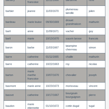
barbery
11/12/1668
dardenne
rene
francoise
plumereau
barbier
jeanne
11/03/1670
julien
latreille
drouet
bardeau
marie louise
09/30/1669
mathurin
grandmaison
baril
anne
11/09/1671
vacher
guy
baril
marie
10/13/1670
sauvin larose
francois
latampine
baron
barbe
11/03/1667
simon
chevreau
barre
catherine
01/11/1665
chaille
mathurin
barre
catherine
10/22/1663
roy
nicolas
marie
barton
marthe
10/07/1670
chevalier
joseph
francoise
basmont
marie anne
10/23/1673
morisseau
vincent
bourgouin
basset
catherine
10/17/1667
pierre
bourguignon
marie
baudon
01/10/1672
cottin dugal
tugal
etiennette