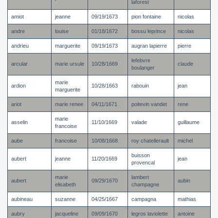
laforest
amiot
jeanne
09/19/1673
pion fontaine
nicolas
andre
louise
01/18/1672
bossu leprince
nicolas
andrieu
marguerite
09/19/1673
augran lapierre
pierre
lefebvre
arcular
marie ursule
10/28/1669
claude
boulanger
marie
ardion
10/28/1663
rabouin
jean
marguerite
ariot
marie renee
04/11/1671
poitevin vandet
rene
marie
asselin
11/10/1669
valade
guillaume
francoise
aube
francoise
10/08/1668
roy chatellerault
michel
buisson
aubert
jeanne
11/20/1669
jean
provencal
marie
lambert
aubert
09/29/1670
aubin
elisabeth
champagne
aubineau
suzanne
04/25/1667
campagna
mathias
aubry
jacqueline
09/09/1670
legros laviolette
antoine