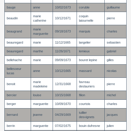
bauge
anne
10/02/1673
coruble
guillaume
marie
coquin
beaudin
10/12/1671
pierre
catherine
latournelle
marie
beaugrand
09/18/1673
marquis
charles
marguerite
beauregard
marie
11/12/1665
langelier
sebastien
beauregard
marthe
11/26/1671
lemieux
gabriel
bellehache
marie
09/09/1673
bouret lepine
gilles
bellesoeur
anne
10/12/1665
massard
nicolas
lucas
marie
favreau
benoit
12/31/1668
pierre
madeleine
deslauriers
bercier
louise
10/15/1668
filion
michel
berger
marguerite
10/09/1670
courtois
charles
tuillier
bernard
jeanne
04/29/1669
jacques
desvignets
berrin
marguerite
07/02/1675
bouin dufresne
julien