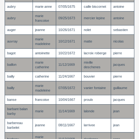
aubry
marie anne
07/05/1675
caille biscornet
antoine
marie
aubry
09/25/1673
mercier lepine
antoine
francoise
auger
jeanne
10/26/1671
nolet
sebastien
marie
auvray
10/12/1671
matte
nicolas
madeleine
bagot
antoinette
10/22/1672
lacroix roberge
pierre
marie
miville
baillon
11/12/1669
jacques
catherine
deschenes
bailly
catherine
11/24/1667
bouvier
pierre
marie
bailly
07/05/1672
vanier fontaine
guillaume
madeleine
banse
francoise
10/04/1667
proulx
jacques
barbant balan
marie
11/14/1669
lalonde
jean
barby
barbereau
jeanne
08/11/1667
larrivee
jean
barbelet
marie