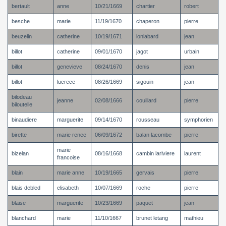
bertault
anne
10/21/1669
chartier
robert
besche
marie
11/19/1670
chaperon
pierre
beuzelin
catherine
10/19/1671
lonlabard
jean
billot
catherine
09/01/1670
jagot
urbain
billot
genevieve
08/24/1670
denis
jean
billot
lucrece
08/26/1669
sigouin
jean
bilodeau
jeanne
02/08/1666
couillard
pierre
biloutelle
binaudiere
marguerite
09/14/1670
rousseau
symphorien
birette
marie renee
06/09/1672
balan lacombe
pierre
marie
bizelan
08/16/1668
cambin lariviere
laurent
francoise
blain
marie anne
10/19/1665
gervais
pierre
blais debled
elisabeth
10/07/1669
roche
pierre
blaise
marguerite
10/23/1669
paquet
jean
blanchard
marie
11/10/1667
brunet letang
mathieu