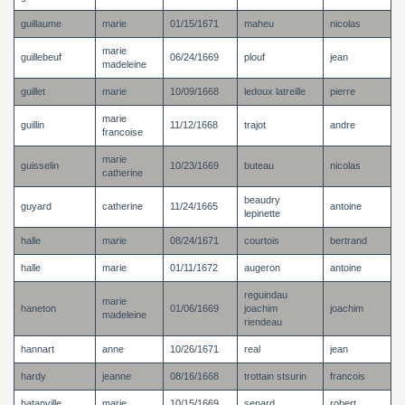
guillaume
marie
01/15/1671
maheu
nicolas
marie
guillebeuf
06/24/1669
plouf
jean
madeleine
guillet
marie
10/09/1668
ledoux latreille
pierre
marie
guillin
11/12/1668
trajot
andre
francoise
marie
guisselin
10/23/1669
buteau
nicolas
catherine
beaudry
guyard
catherine
11/24/1665
antoine
lepinette
halle
marie
08/24/1671
courtois
bertrand
halle
marie
01/11/1672
augeron
antoine
reguindau
marie
haneton
01/06/1669
joachim
joachim
madeleine
riendeau
hannart
anne
10/26/1671
real
jean
hardy
jeanne
08/16/1668
trottain stsurin
francois
hatanville
marie
10/15/1669
senard
robert