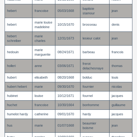
baptiste
hebert
francoise
05/03/1668
jean
stamour
marie louise
hebert
10/15/1670
brosseau
denis
madeleine
hebert
marie
12/31/1673
lesieur calot
jean
schreiber
charles
marie
hedouin
08/24/1671
barbeau
francois
marguerite
frerot
holleri
anne
03/06/1671
thomas
delachesnaye
hubert
elisabeth
08/20/1668
bolduc
louis
hubert hebert
marie
09/30/1670
fournier
nicolas
hubinet
louise
10/12/1671
fournel
jacques
huchet
francoise
10/30/1664
bonhomme
guillaume
humelot hardy
catherine
09/01/1670
hardy
jacques
beaumier
hus
marie
01/07/1668
jean
boisme