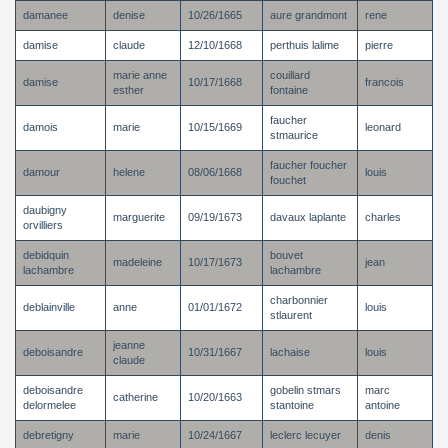
damanee
denise
10/26/1665
aure grandmont
rene
damise
claude
12/10/1668
perthuis lalime
pierre
marie anne
couillard
damise
10/17/1668
francois
esther
fontaine
faucher
damois
marie
10/15/1669
leonard
stmaurice
faucher foucher
damour
helene
08/06/1668
louis
fouchet
daubigny
marguerite
09/19/1673
davaux laplante
charles
orvilliers
debidquin
bouvet
madeleine
10/17/1673
jean
lachambre
lachambre
charbonnier
deblainville
anne
01/01/1672
louis
stlaurent
jeanne
deboisandre
10/31/1667
lachaise
louis
claude
deboisandre
gobelin stmars
marc
catherine
10/20/1663
delormelee
stantoine
antoine
debretigny
marie
10/24/1667
leclerc lecuyer
denis