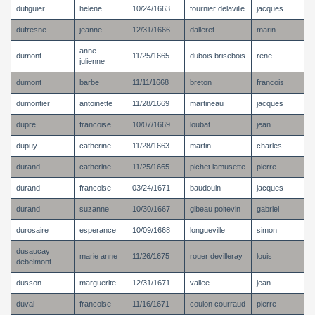
dufiguier
helene
10/24/1663
fournier delaville
jacques
dufresne
jeanne
12/31/1666
dalleret
marin
anne
dumont
11/25/1665
dubois brisebois
rene
julienne
dumont
barbe
11/11/1668
breton
francois
dumontier
antoinette
11/28/1669
martineau
jacques
dupre
francoise
10/07/1669
loubat
jean
dupuy
catherine
11/28/1663
martin
charles
durand
catherine
11/25/1665
pichet lamusette
pierre
durand
francoise
03/24/1671
baudouin
jacques
durand
suzanne
10/30/1667
gibeau poitevin
gabriel
durosaire
esperance
10/09/1668
longueville
simon
dusaucay
marie anne
11/26/1675
rouer devilleray
louis
debelmont
dusson
marguerite
12/31/1671
vallee
jean
duval
francoise
11/16/1671
coulon courraud
pierre