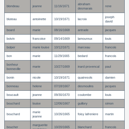
abraham
blondeau
jeanne
11/16/1671
rene
desmarais
joseph
bluteau
antoinette
10/19/1671
lacroix
david
board
marie
08/16/1668
antrade
jacques
boivin
francoise
09/14/1669
lamoureux
louis
bolper
marie louise
10/12/1671
marceau
francois
bon
marie
11/29/1665
bedard
francois
bonheur
marie
10/27/1669
inard provencal
paul
bonneville
bonin
nicole
10/19/1671
quatresols
damien
bonneau
helene
07/18/1667
desmoulins
jacques
boucault
jeanne
09/30/1670
coulombe
louis
bouchard
louise
12/06/1667
guillory
simon
marie
bouchard
10/26/1665
foisy lafreniere
martin
jeanne
marguerite
boucher
10/20/1665
blanchard
francois