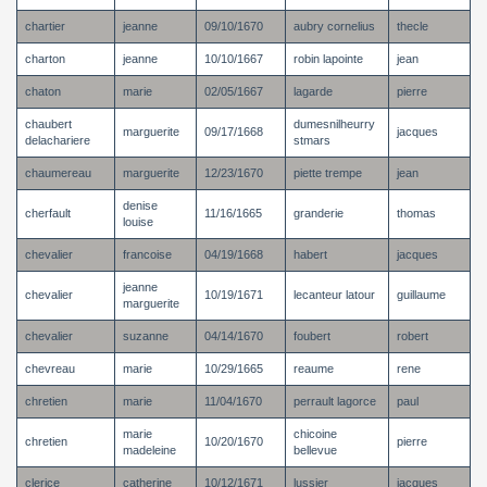
chartier
jeanne
09/10/1670
aubry cornelius
thecle
charton
jeanne
10/10/1667
robin lapointe
jean
chaton
marie
02/05/1667
lagarde
pierre
chaubert
dumesnilheurry
marguerite
09/17/1668
jacques
delachariere
stmars
chaumereau
marguerite
12/23/1670
piette trempe
jean
denise
cherfault
11/16/1665
granderie
thomas
louise
chevalier
francoise
04/19/1668
habert
jacques
jeanne
chevalier
10/19/1671
lecanteur latour
guillaume
marguerite
chevalier
suzanne
04/14/1670
foubert
robert
chevreau
marie
10/29/1665
reaume
rene
chretien
marie
11/04/1670
perrault lagorce
paul
marie
chicoine
chretien
10/20/1670
pierre
madeleine
bellevue
clerice
catherine
10/12/1671
lussier
jacques