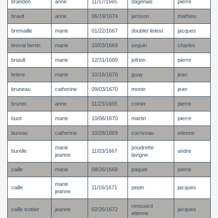
brandon
anne
11/17/1665
dagenais
pierre
brault
anne
06/19/1674
jaroson
mathieu
bremaille
marie
01/22/1667
doublet lislest
jacques
breval bertin
marie
10/03/1669
seguin
charles
briault
marie
12/31/1669
jofrion
pierre
briere
marie
10/16/1670
guay
jean
bruneau
catherine
09/03/1670
monin
jean
brunet
anne
11/23/1665
coirier
pierre
buot
marie
10/06/1670
martin
pierre
bureau
catherine
10/28/1669
corriveau
etienne
marie
poudrette
burelle
11/03/1667
andre
jeanne
lavigne
caille
marie
08/26/1668
paquet
pierre
marie
caille
11/16/1671
pepin
jacques
jeanne
renouard
caille trottier
jeanne
02/26/1672
jacques
etienne