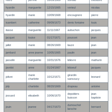
hutru
perrine
10/09/1669
sureau
theodore
hyardin
marguerite
12/15/1665
verieul
nicolas
hyardin
marie
10/09/1668
encougnere
pierre
isambert
catherine
09/09/1673
denis fontaine
louis
itasse
marguerite
11/11/1667
aubuchon
jacques
jacquet
louise
01/17/1671
pousset
jean
jallet
marie
08/26/1669
lauze
jean
jambard
anne jeanne
10/05/1665
paulin
jean
jasselin
marguerite
10/31/1676
lelievre
mathurin
javelot
anne
01/24/1667
leboeuf
jacques
marie
girardin
jolivet
10/12/1671
leonard
charlotte
sansoucy
joly
charlotte
08/20/1669
drapeau
antoine
depoitiers
jean
jossard
elisabeth
10/06/1670
buisson
baptiste
dumouchel
jouin
jeanne
04/17/1673
bernard
laroche