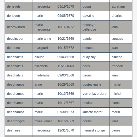
denevelet
marguerite
03/19/1670
bouat
abraham
denoyon
marie
09/08/1670
davaine
charles
marie
houssye
deprovinlieu
10/11/1672
jean
marguerite
bellerose
dequincour
marie anne
10/21/1669
damien
jacques
descene
marguerite
10/15/1672
senecal
jean
deschalets
claude
09/03/1668
audy roy
simeon
deschalets
elisabeth
11/26/1668
paris
francois
deschalets
madeleine
09/03/1668
giroux
jean
deschamps
anne
10/29/1669
boutet lepine
michel
deschamps
marie
10/13/1669
verret laverdure
michel
deschamps
marie
10/12/1667
pouillat
pierre
deschamps
marie
07/30/1673
labarre maret
marin
desgranges
marie louise
10/15/1669
delisle
louis
deshaies
marguerite
12/31/1670
menard stonge
pierre