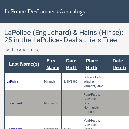
LaPolice (Enguehard) & Hains (Hinse):
25
in the LaPolice- DesLauriers Tree
(sortable columns)
First
Date
Place
Date
Last Name(s)
Name
Birth
Birth
Death
Bellows Falls,
LaPolice
Miranda
9/30/1980
Windham,
Vermont, USA
Pont-Farcy,
Calvados,
Enguehard
Marguerin
Basse-
Normandie,
France
Pont-Farcy,
Calvados,