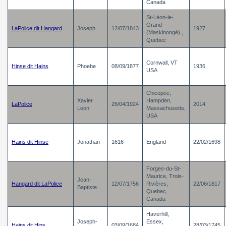
Canada
St-Léon-le-
Grand
LaPolice dit Hangard
Joseph
12/07/1843
1927
(Maskinongé) ,
Quebec
Cornwall, VT
Hinse dit Hains
Phoebe
08/09/1877
1936
USA
Chicopee,
Xavier
Hampden,
LaPolice
26/04/1924
2014
Leon
Massachusetts,
USA
Hains dit Hinse
Jonathan
1616
England
22/02/1698
Forges-du-St-
Maurice, Trois-
Jean-
Hangard dit LaPolice
12/07/1756
Rivières,
22/06/1817
Baptiste
Quebec,
Canada
Haverhill,
Joseph-
Essex,
Hains dit Hins
03/09/1684
28/03/1745