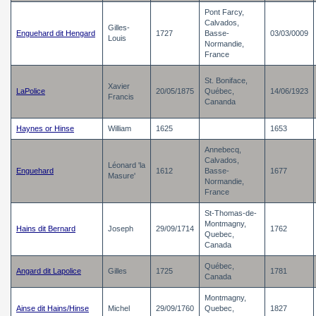
Pont Farcy,
Calvados,
Gilles-
Enguehard dit Hengard
1727
Basse-
03/03/0009
Louis
Normandie,
France
St. Boniface,
Xavier
LaPolice
20/05/1875
Québec,
14/06/1923
Francis
Cananda
Haynes or Hinse
William
1625
1653
Annebecq,
Calvados,
Léonard 'la
Enguehard
1612
Basse-
1677
Masure'
Normandie,
France
St-Thomas-de-
Montmagny,
Hains dit Bernard
Joseph
29/09/1714
1762
Quebec,
Canada
Québec,
Angard dit Lapolice
Gilles
1725
1781
Canada
Montmagny,
Ainse dit Hains/Hinse
Michel
29/09/1760
Quebec,
1827