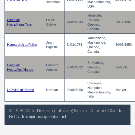
Jonathan
Massachusetts,
USA
Marieville,
Hinse dit
Louis
Rouville,
14/09/1843
28/12/1887
Hince/Hains/Ains
Calixte
Quebec,
Canada
Yamachiche,
Jean-
Maskinongé,
Hangard dit LaPolice
11/11/1781
30/03/1850
Baptiste
Quebec,
Canada
St-Mathias,
Hinse dit
Edouard
23/05/1822
Quebec,
9/5/1911
Hince/Ains/Hance
Antoine
Canada
Chicopee,
Hampden,
LaPolice dit Breton
Norman
25/08/1950
Not Yet
Massachusetts,
USA
© 1998-2025 - Norman (LaPolice) Breton | Chicopee Clan dot
Net |
admin@chicopeeclan.net