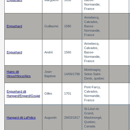
Enguehard
Marguerin
1638
Basse-
Normandie,
France
Annebecq,
Calvados,
Enguehard
Guillaume
1580
Basse-
Normandie,
France
Annebecq,
Calvados,
Enguehard
André
1560
Basse-
Normandie,
France
Montmagny,
Hains dit
Jean-
14/06/1796
Seine-Saint-
Hinse/Hince/Ains
Baptiste
Denis, quebec
Pont-Farcy,
Enguehard dit
Calvados,
Gilles
1701
Hangard/Engard/Goujat
Normandie,
France
St-Léon-le-
Grand,
Hangard dit LaPolice
Augustin
29/03/1817
Maskinongé,
Quebec,
Canada