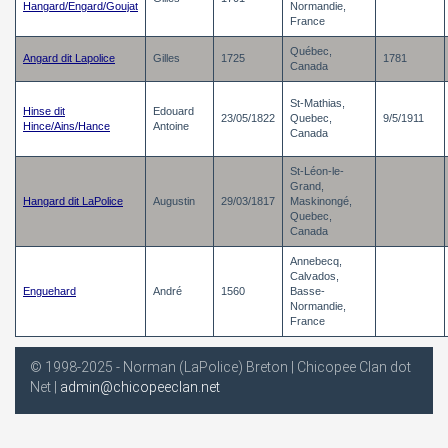
Hangard/Engard/Goujat
Normandie,
France
Québec,
Angard dit Lapolice
Gilles
1725
1781
Canada
St-Mathias,
Hinse dit
Edouard
23/05/1822
Quebec,
9/5/1911
Hince/Ains/Hance
Antoine
Canada
St-Léon-le-
Grand,
Hangard dit LaPolice
Augustin
29/03/1817
Maskinongé,
Quebec,
Canada
Annebecq,
Calvados,
Enguehard
André
1560
Basse-
Normandie,
France
© 1998-2025 - Norman (LaPolice) Breton | Chicopee Clan dot
Net |
admin@chicopeeclan.net