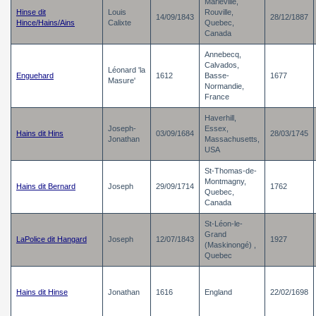
Marieville,
Hinse dit
Louis
Rouville,
14/09/1843
28/12/1887
Hince/Hains/Ains
Calixte
Quebec,
Canada
Annebecq,
Calvados,
Léonard 'la
Enguehard
1612
Basse-
1677
Masure'
Normandie,
France
Haverhill,
Joseph-
Essex,
Hains dit Hins
03/09/1684
28/03/1745
Jonathan
Massachusetts,
USA
St-Thomas-de-
Montmagny,
Hains dit Bernard
Joseph
29/09/1714
1762
Quebec,
Canada
St-Léon-le-
Grand
LaPolice dit Hangard
Joseph
12/07/1843
1927
(Maskinongé) ,
Quebec
Hains dit Hinse
Jonathan
1616
England
22/02/1698