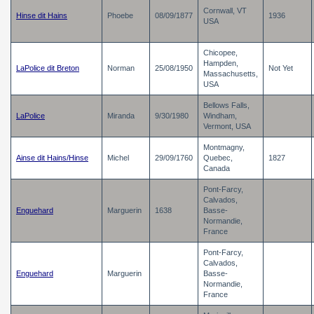
Cornwall, VT
Hinse dit Hains
Phoebe
08/09/1877
1936
USA
Chicopee,
Hampden,
LaPolice dit Breton
Norman
25/08/1950
Not Yet
Massachusetts,
USA
Bellows Falls,
LaPolice
Miranda
9/30/1980
Windham,
Vermont, USA
Montmagny,
Ainse dit Hains/Hinse
Michel
29/09/1760
Quebec,
1827
Canada
Pont-Farcy,
Calvados,
Enguehard
Marguerin
1638
Basse-
Normandie,
France
Pont-Farcy,
Calvados,
Enguehard
Marguerin
Basse-
Normandie,
France