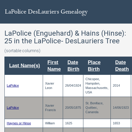
LaPolice (Enguehard) & Hains (Hinse):
25
in the LaPolice- DesLauriers Tree
(sortable columns)
First
Date
Place
Date
Last Name(s)
Name
Birth
Birth
Death
Chicopee,
Xavier
Hampden,
LaPolice
26/04/1924
2014
Leon
Massachusetts,
USA
St. Boniface,
Xavier
LaPolice
20/05/1875
Québec,
14/06/1923
Francis
Cananda
Haynes or Hinse
William
1625
1653