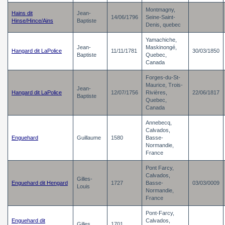
Montmagny,
Hains dit
Jean-
14/06/1796
Seine-Saint-
Hinse/Hince/Ains
Baptiste
Denis, quebec
Yamachiche,
Jean-
Maskinongé,
Hangard dit LaPolice
11/11/1781
30/03/1850
Baptiste
Quebec,
Canada
Forges-du-St-
Maurice, Trois-
Jean-
Hangard dit LaPolice
12/07/1756
Rivières,
22/06/1817
Baptiste
Quebec,
Canada
Annebecq,
Calvados,
Enguehard
Guillaume
1580
Basse-
Normandie,
France
Pont Farcy,
Calvados,
Gilles-
Enguehard dit Hengard
1727
Basse-
03/03/0009
Louis
Normandie,
France
Pont-Farcy,
Enguehard dit
Calvados,
Gilles
1701