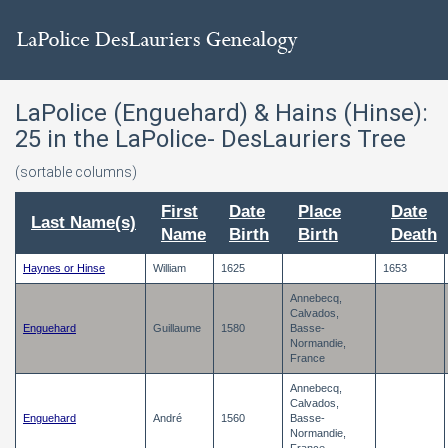
LaPolice (Enguehard) & Hains (Hinse):
25
in the LaPolice- DesLauriers Tree
(sortable columns)
First
Date
Place
Date
Last Name(s)
Name
Birth
Birth
Death
Haynes or Hinse
William
1625
1653
Annebecq,
Calvados,
Enguehard
Guillaume
1580
Basse-
Normandie,
France
Annebecq,
Calvados,
Enguehard
André
1560
Basse-
Normandie,