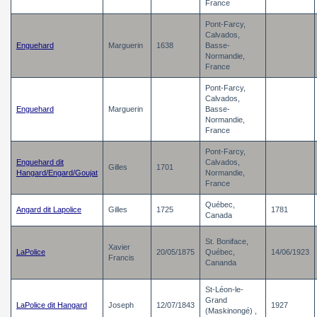
France
Pont-Farcy,
Calvados,
Enguehard
Marguerin
1638
Basse-
Normandie,
France
Pont-Farcy,
Calvados,
Enguehard
Marguerin
Basse-
Normandie,
France
Pont-Farcy,
Enguehard dit
Calvados,
Gilles
1701
Hangard/Engard/Goujat
Normandie,
France
Québec,
Angard dit Lapolice
Gilles
1725
1781
Canada
St. Boniface,
Xavier
LaPolice
20/05/1875
Québec,
14/06/1923
Francis
Cananda
St-Léon-le-
Grand
LaPolice dit Hangard
Joseph
12/07/1843
1927
(Maskinongé) ,