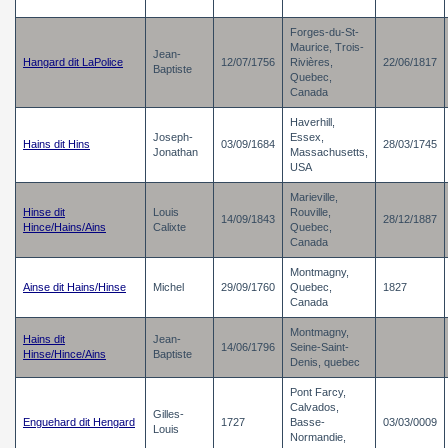
Forges-du-St-
Maurice, Trois-
Jean-
Hangard dit LaPolice
12/07/1756
Rivières,
22/06/1817
Baptiste
Quebec,
Canada
Haverhill,
Joseph-
Essex,
Hains dit Hins
03/09/1684
28/03/1745
Jonathan
Massachusetts,
USA
Marieville,
Hinse dit
Louis
Rouville,
14/09/1843
28/12/1887
Hince/Hains/Ains
Calixte
Quebec,
Canada
Montmagny,
Ainse dit Hains/Hinse
Michel
29/09/1760
Quebec,
1827
Canada
Montmagny,
Hains dit
Jean-
14/06/1796
Seine-Saint-
Hinse/Hince/Ains
Baptiste
Denis, quebec
Pont Farcy,
Calvados,
Gilles-
Enguehard dit Hengard
1727
Basse-
03/03/0009
Louis
Normandie,