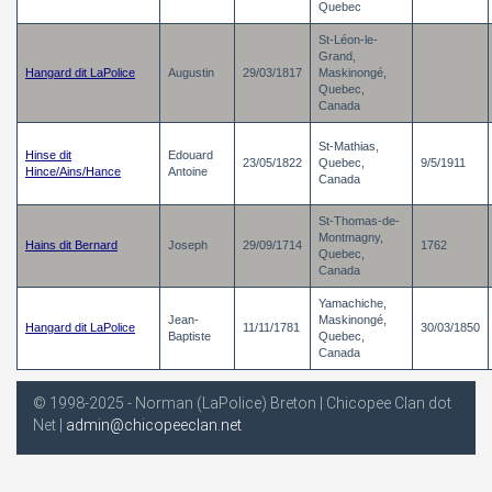
Quebec
St-Léon-le-
Grand,
Hangard dit LaPolice
Augustin
29/03/1817
Maskinongé,
Quebec,
Canada
St-Mathias,
Hinse dit
Edouard
23/05/1822
Quebec,
9/5/1911
Hince/Ains/Hance
Antoine
Canada
St-Thomas-de-
Montmagny,
Hains dit Bernard
Joseph
29/09/1714
1762
Quebec,
Canada
Yamachiche,
Jean-
Maskinongé,
Hangard dit LaPolice
11/11/1781
30/03/1850
Baptiste
Quebec,
Canada
© 1998-2025 - Norman (LaPolice) Breton | Chicopee Clan dot
Net |
admin@chicopeeclan.net