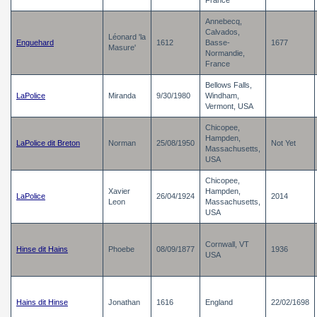
France
Annebecq,
Calvados,
Léonard 'la
Enguehard
1612
Basse-
1677
Masure'
Normandie,
France
Bellows Falls,
LaPolice
Miranda
9/30/1980
Windham,
Vermont, USA
Chicopee,
Hampden,
LaPolice dit Breton
Norman
25/08/1950
Not Yet
Massachusetts,
USA
Chicopee,
Xavier
Hampden,
LaPolice
26/04/1924
2014
Leon
Massachusetts,
USA
Cornwall, VT
Hinse dit Hains
Phoebe
08/09/1877
1936
USA
Hains dit Hinse
Jonathan
1616
England
22/02/1698