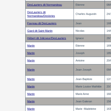
DesLauriers dit Normandeau
Etienne
08/
DesLauriers dit
Charles-Augustin
24/
Normandeau/Deslories
Favreau dit DesLauriers
Jean
168
Giard dit Saint-Martin
Nicolas
14/
Hébert dit Jolicoeur/DesLauriers
Ignace
28/
Martin
Etienne
169
Martin
Joseph
185
Martin
Antoine
20/
Martin
Jean-Joseph
09/
Martin
Jean-Baptiste
12/
Martin
Marie Louise Mathilde
20/
Martin
Marie Anne
160
Martin
Jean Galeran
156
Martin
Marie -Madeleine
163