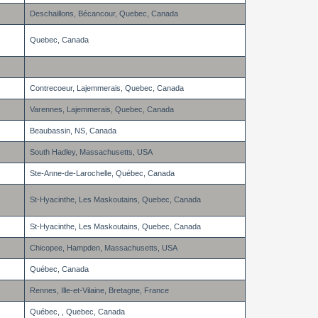
Deschaillons, Bécancour, Quebec, Canada
Quebec, Canada
Contrecoeur, Lajemmerais, Quebec, Canada
Varennes, Lajemmerais, Quebec, Canada
Beaubassin, NS, Canada
South Hadley, Massachusetts, USA
Ste-Anne-de-Larochelle, Québec, Canada
St-Hyacinthe, Les Maskoutains, Quebec, Canada
St-Hyacinthe, Les Maskoutains, Quebec, Canada
Chicopee, Hampden, Massachusetts, USA
Québec, Canada
Rennes, Ille-et-Vilaine, Bretagne, France
Québec, , Quebec, Canada