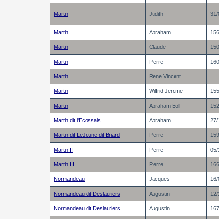
Martin
Judith
31/
Martin
Abraham
156
Martin
Claude
150
Martin
Pierre
160
Martin
Rene Vincent
Martin
Wilfrid Jerome
155
Martin
Abraham Boll
152
Martin dit l'Ecossais
Abraham
27/
Martin dit LeJeune dit Briard
Pierre
159
Martin II
Pierre
05/
Martin III
Pierre
166
Normandeau
Jacques
16/
Normandeau dit Deslauriers
Augustin
12/
Normandeau dit Deslauriers
Augustin
167