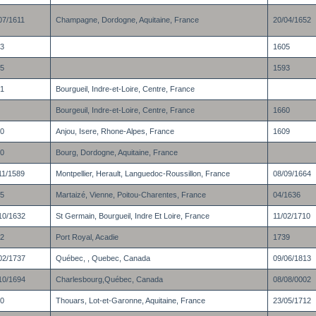
07/1611
Champagne, Dordogne, Aquitaine, France
20/04/1652
3
1605
5
1593
1
Bourgueil, Indre-et-Loire, Centre, France
Bourgeuil, Indre-et-Loire, Centre, France
1660
0
Anjou, Isere, Rhone-Alpes, France
1609
0
Bourg, Dordogne, Aquitaine, France
11/1589
Montpellier, Herault, Languedoc-Roussillon, France
08/09/1664
5
Martaizé, Vienne, Poitou-Charentes, France
04/1636
10/1632
St Germain, Bourgueil, Indre Et Loire, France
11/02/1710
2
Port Royal, Acadie
1739
02/1737
Québec, , Quebec, Canada
09/06/1813
10/1694
Charlesbourg,Québec, Canada
08/08/0002
0
Thouars, Lot-et-Garonne, Aquitaine, France
23/05/1712