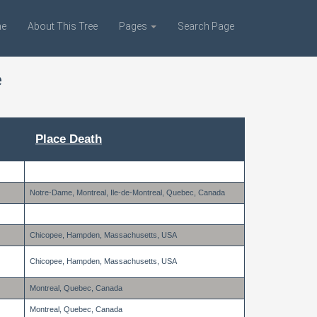
e
About This Tree
Pages
Search Page
e
Place Death
Notre-Dame, Montreal, Ile-de-Montreal, Quebec, Canada
Chicopee, Hampden, Massachusetts, USA
Chicopee, Hampden, Massachusetts, USA
Montreal, Quebec, Canada
Montreal, Quebec, Canada