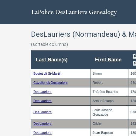
DesLauriers (Normandeau) & M
(sortable columns)
D
Last Name(s)
First Name
B
Boutet dit St-Martin
Simon
160
Cavelier dit Deslauriers
Robert
28/
DesLauriers
Thérèse Beatrice
17/
DesLauriers
Arthur Joseph
12/
Louis Joseph
DesLauriers
07/
Gonzague
DesLauriers
Olivier
183
DesLauriers
Jean-Baptiste
180