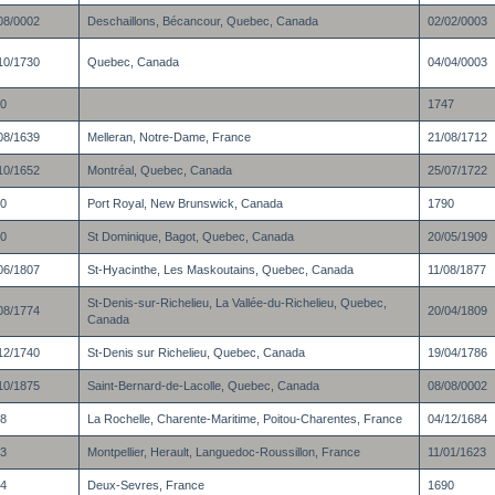
08/0002
Deschaillons, Bécancour, Quebec, Canada
02/02/0003
10/1730
Quebec, Canada
04/04/0003
0
1747
08/1639
Melleran, Notre-Dame, France
21/08/1712
10/1652
Montréal, Quebec, Canada
25/07/1722
0
Port Royal, New Brunswick, Canada
1790
0
St Dominique, Bagot, Quebec, Canada
20/05/1909
06/1807
St-Hyacinthe, Les Maskoutains, Quebec, Canada
11/08/1877
St-Denis-sur-Richelieu, La Vallée-du-Richelieu, Quebec,
08/1774
20/04/1809
Canada
12/1740
St-Denis sur Richelieu, Quebec, Canada
19/04/1786
10/1875
Saint-Bernard-de-Lacolle, Quebec, Canada
08/08/0002
8
La Rochelle, Charente-Maritime, Poitou-Charentes, France
04/12/1684
3
Montpellier, Herault, Languedoc-Roussillon, France
11/01/1623
4
Deux-Sevres, France
1690