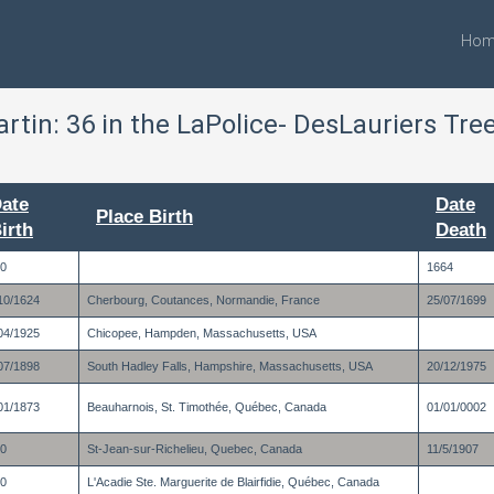
Hom
artin:
36
in the LaPolice- DesLauriers Tre
ate
Date
Place Birth
irth
Death
0
1664
10/1624
Cherbourg, Coutances, Normandie, France
25/07/1699
04/1925
Chicopee, Hampden, Massachusetts, USA
07/1898
South Hadley Falls, Hampshire, Massachusetts, USA
20/12/1975
01/1873
Beauharnois, St. Timothée, Québec, Canada
01/01/0002
0
St-Jean-sur-Richelieu, Quebec, Canada
11/5/1907
0
L'Acadie Ste. Marguerite de Blairfidie, Québec, Canada