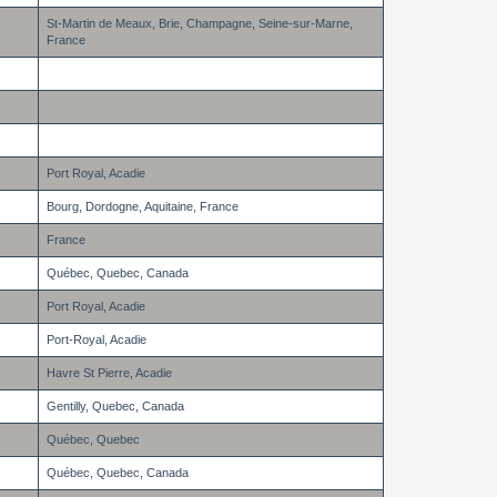
St-Martin de Meaux, Brie, Champagne, Seine-sur-Marne,
France
Port Royal, Acadie
Bourg, Dordogne, Aquitaine, France
France
Québec, Quebec, Canada
Port Royal, Acadie
Port-Royal, Acadie
Havre St Pierre, Acadie
Gentilly, Quebec, Canada
Québec, Quebec
Québec, Quebec, Canada